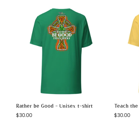
Rather be Good - Unisex t-shirt
Teach the 
Regular
Regular
$30.00
$30.00
price
price