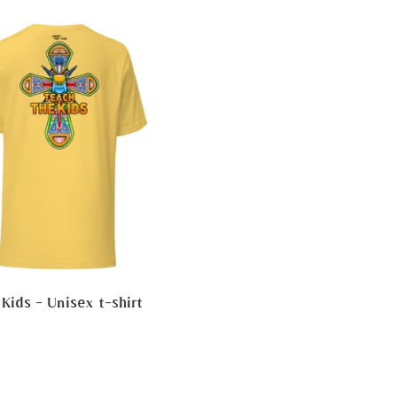
Kids - Unisex t-shirt