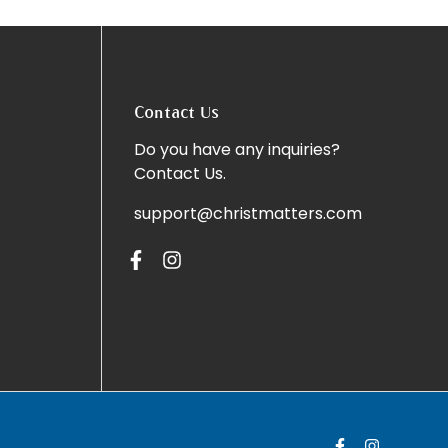
Contact Us
Do you have any inquiries?
Contact Us
.
support@christmatters.com