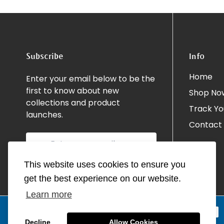
Subscribe
Info
Home
Enter your email below to be the
first to know about new
Shop No
collections and product
Track Yo
launches.
Contact
This website uses cookies to ensure you
get the best experience on our website.
Learn more
Decline
Allow Cookies