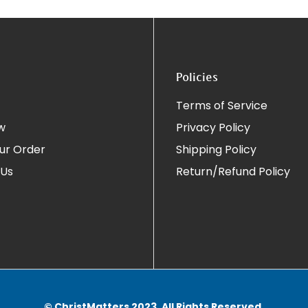
Policies
Terms of Service
w
Privacy Policy
ur Order
Shipping Policy
 Us
Return/Refund Policy
© ChristMatters 2023. All Rights Reserved.