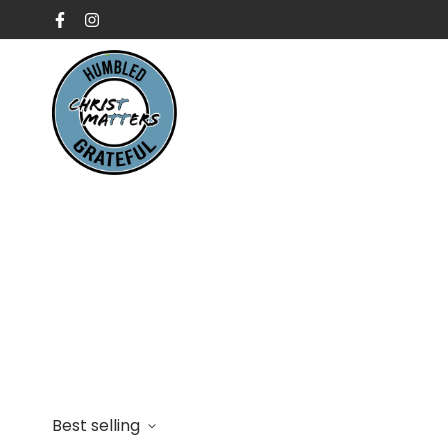
Best selling