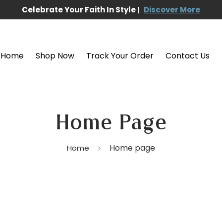
Celebrate Your Faith In Style
|
Discover More
Home
Shop Now
Track Your Order
Contact Us
Home Page
Home page
Home