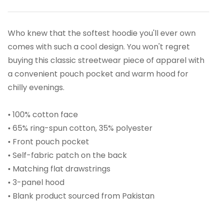
Who knew that the softest hoodie you'll ever own
comes with such a cool design. You won't regret
buying this classic streetwear piece of apparel with
a convenient pouch pocket and warm hood for
chilly evenings.
• 100% cotton face
• 65% ring-spun cotton, 35% polyester
• Front pouch pocket
• Self-fabric patch on the back
• Matching flat drawstrings
• 3-panel hood
• Blank product sourced from Pakistan