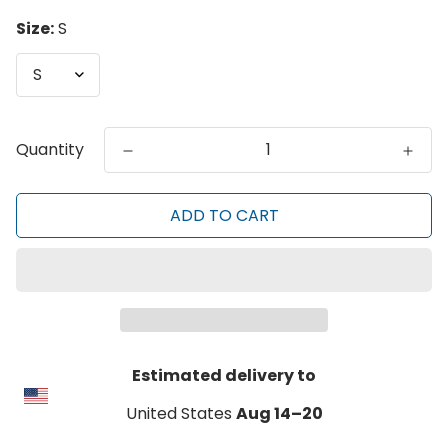
Size:
S
Quantity
ADD TO CART
Estimated delivery to
United States
Aug 14⁠–20