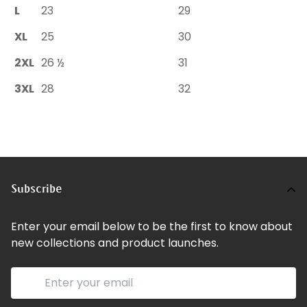
L
23
29
XL
25
30
2XL
26 ½
31
3XL
28
32
Subscribe
Enter your email below to be the first to know about
new collections and product launches.