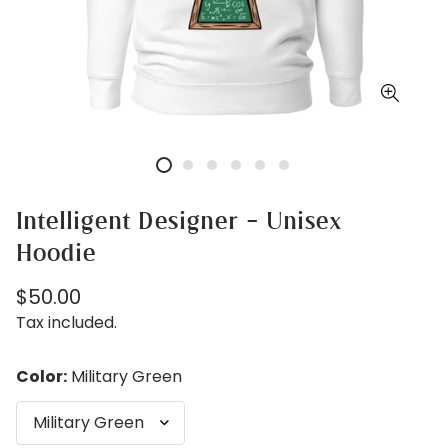
Intelligent Designer - Unisex
Hoodie
Regular
$50.00
price
Tax included.
Color:
Military Green