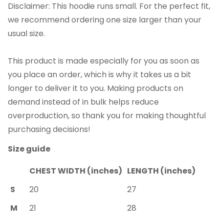
Disclaimer: This hoodie runs small. For the perfect fit,
we recommend ordering one size larger than your
usual size.
This product is made especially for you as soon as
you place an order, which is why it takes us a bit
longer to deliver it to you. Making products on
demand instead of in bulk helps reduce
overproduction, so thank you for making thoughtful
purchasing decisions!
Size guide
CHEST WIDTH (inches)
LENGTH (inches)
S
20
27
M
21
28