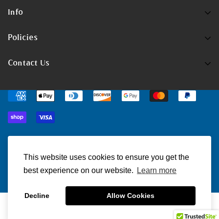
Info
Home
Policies
Shop Now
Terms of Service
Contact Us
Track Your Order
Privacy Policy
Contact Us
Do you have any inquiries?
Contact Us
.
Shipping Policy
support@christmatters.com
Return/Refund Policy
© ChristMatters 2023. All Rights Reserved.
This website uses cookies to ensure you get the
best experience on our website.
Learn more
Decline
Allow Cookies