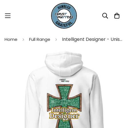
Intelligent Designer - Unisex Hoodie
Home
Full Range