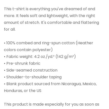
This t-shirt is everything you've dreamed of and
more. It feels soft and lightweight, with the right
amount of stretch. It's comfortable and flattering
for all.
• 100% combed and ring-spun cotton (Heather
colors contain polyester)
• Fabric weight: 4.2 oz./yd.² (142 g/m²)
• Pre-shrunk fabric
• Side-seamed construction
• Shoulder-to-shoulder taping
• Blank product sourced from Nicaragua, Mexico,
Honduras, or the US
This product is made especially for you as soon as