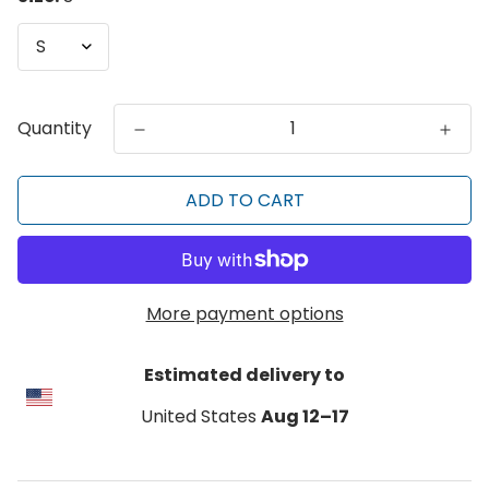
Quantity
ADD TO CART
More payment options
Estimated delivery to
United States
Aug 12⁠–17