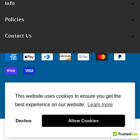
Info
Home
Policies
Shop Now
Terms of Service
Contact Us
Track Your Order
Privacy Policy
Contact Us
Do you have any inquiries?
Contact Us
.
Shipping Policy
support@christmatters.com
Return/Refund Policy
© ChristMatters 2023. All Rights Reserved.
This website uses cookies to ensure you get the
best experience on our website.
Learn more
Decline
Allow Cookies