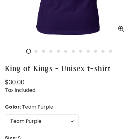
King of Kings - Unisex t-shirt
Regular
$30.00
price
Tax included.
Color:
Team Purple
Size:
S