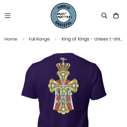
King of Kings - Unisex t-shirt
Home
Full Range