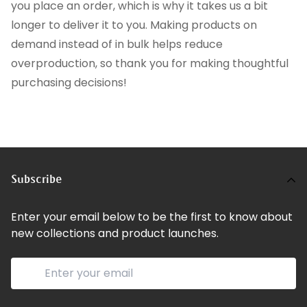
you place an order, which is why it takes us a bit
longer to deliver it to you. Making products on
demand instead of in bulk helps reduce
overproduction, so thank you for making thoughtful
purchasing decisions!
Subscribe
Enter your email below to be the first to know about
new collections and product launches.